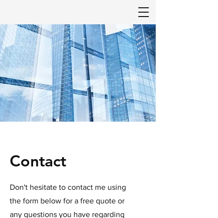
Contact
Don't hesitate to contact me using
the form below for a free quote or
any questions you have regarding