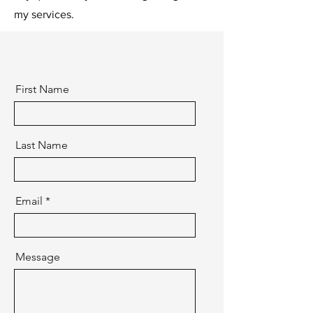
my services.
First Name
Last Name
Email
Message